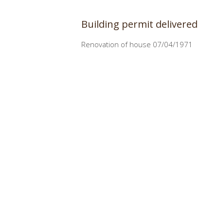
Building permit delivered
Renovation of house 07/04/1971