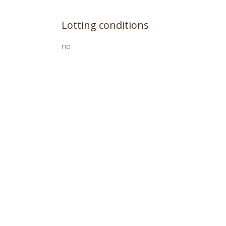
Lotting conditions
no