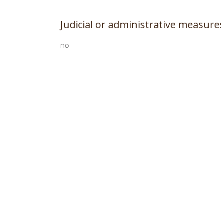
Judicial or administrative measur
no