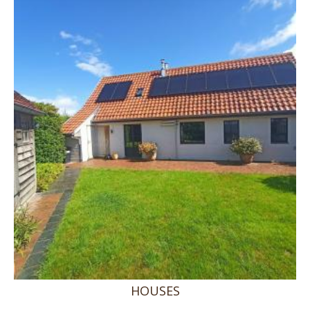
HOUSES