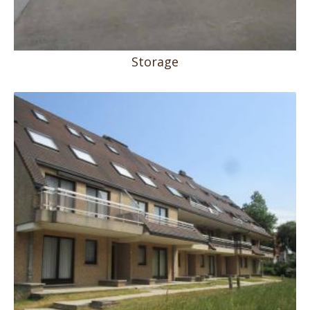
Storage