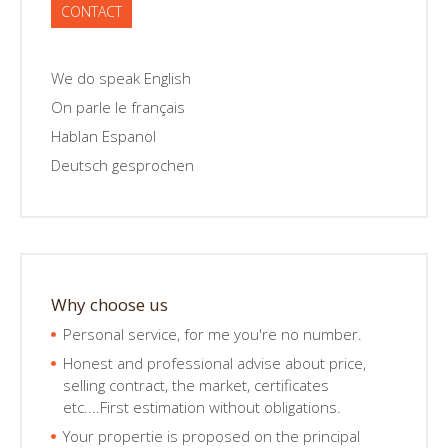
CONTACT
We do speak English
On parle le français
Hablan Espanol
Deutsch gesprochen
Why choose us
Personal service, for me you're no number.
Honest and professional advise about price,
selling contract, the market, certificates
etc....First estimation without obligations.
Your propertie is proposed on the principal