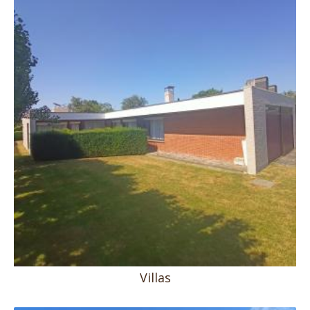
Villas