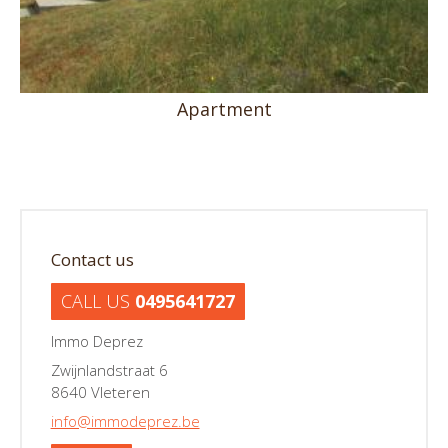
Apartment
Contact us
CALL US
0495641727
Immo Deprez
Zwijnlandstraat 6
8640 Vleteren
info@immodeprez.be