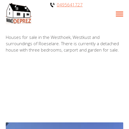
0495641727
Houses for sale in the Westhoek, Westkust and
surroundings of Roeselare. There is currently a detached
house with three bedrooms, carport and garden for sale.