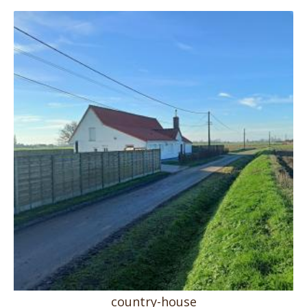
country-house