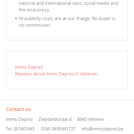
national and international sites, social media and
the local press.
All publicity costs are at our charge. No buyer is
no commission.
Immo Deprez
Reviews about Immo Deprez in Vleteren
Contact us
Immo Deprez
Zwijnlandstraat 6
8640 Vleteren
Tel: 057401645
GSM:
0495641727
info@immodeprez.be