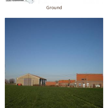
Ground