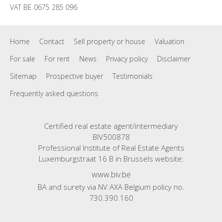
VAT BE 0675 285 096
Home
Contact
Sell property or house
Valuation
For sale
For rent
News
Privacy policy
Disclaimer
Sitemap
Prospective buyer
Testimonials
Frequently asked questions
Certified real estate agent/intermediary
BIV500878
Professional Institute of Real Estate Agents
Luxemburgstraat 16 B in Brussels website:
www.biv.be
BA and surety via NV AXA Belgium policy no.
730.390.160