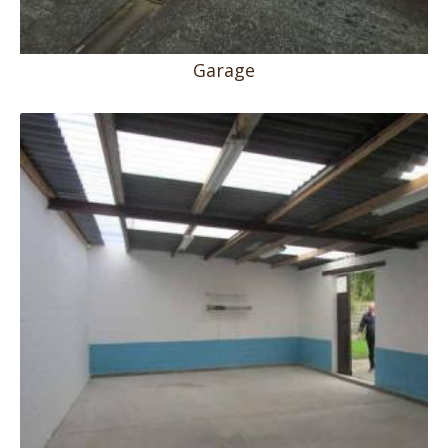
Garage