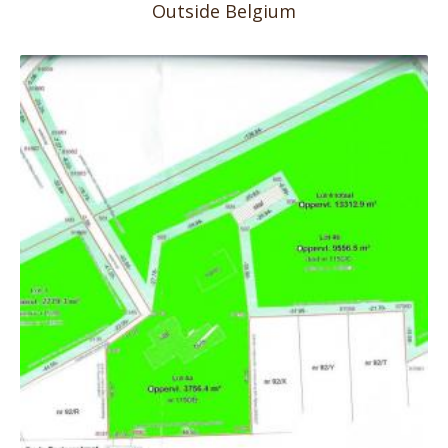
Outside Belgium