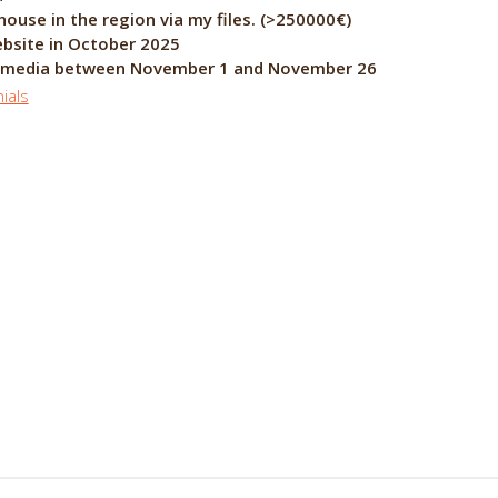
 region via my files. (>250000€)
ebsite in October 2025
al media between November 1 and November 26
ials