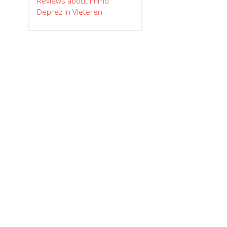
Reviews about Immo
Deprez in Vleteren