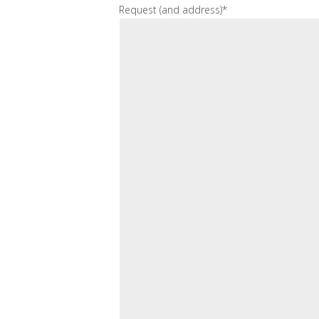
Request (and address)*