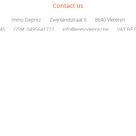
Contact us
Immo Deprez
Zwijnlandstraat 6
8640 Vleteren
645
GSM:
0495641727
info@immodeprez.be
VAT BE 
 or house
Valuation
For sale
For rent
News
Pri
rospective buyer
Testimonials
Frequently asked questio
Certified real estate agent/intermediary BIV500878
titute of Real Estate Agents Luxemburgstraat 16 B in Brussels web
BA and surety via NV AXA Belgium policy no. 730.390.160