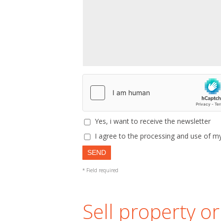
Yes, i want to receive the newsletter
I agree to the processing and use of my
SEND
* Field required
Sell property o