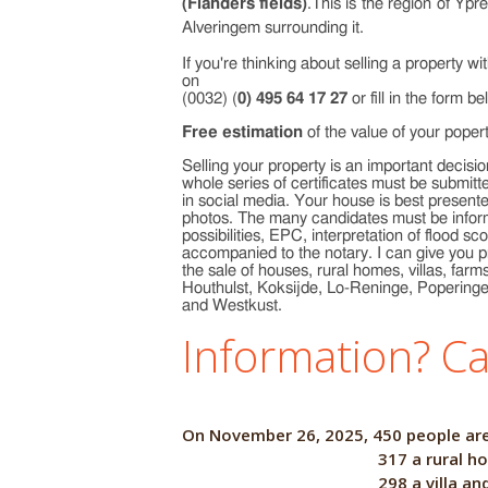
(Flanders fields)
.This is the region of Yp
Alveringem surrounding it.
If you're thinking about selling a property w
on
(0032) (
0) 495 64 17 27
or fill in the form be
Free estimation
of the value of your poper
Selling your property is an important decision
whole series of certificates must be submitt
in social media. Your house is best presented
photos. The many candidates must be inform
possibilities, EPC, interpretation of flood 
accompanied to the notary. I can give you p
the sale of houses, rural homes, villas, fa
Houthulst, Koksijde, Lo-Reninge, Popering
and Westkust.
Information? Ca
On November 26, 2025, 450 
317 a rural ho
298 a villa an