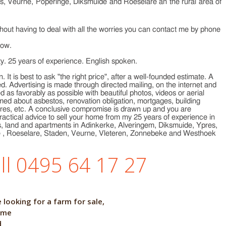
res, Veurne, Poperinge, Diksmuide and Roeselare an the rural area of
ithout having to deal with all the worries you can contact me by phone
low.
ty. 25 years of experience. English spoken.
. It is best to ask "the right price", after a well-founded estimate. A
ed. Advertising is made through directed mailing, on the internet and
 as favorably as possible with beautiful photos, videos or aerial
ed about asbestos, renovation obligation, mortgages, building
scores, etc. A conclusive compromise is drawn up and you are
ractical advice to sell your home from my 25 years of experience in
rms, land and apartments in Adinkerke, Alveringem, Diksmuide, Ypres,
e , Roeselare, Staden, Veurne, Vleteren, Zonnebeke and Westhoek
ll 0495 64 17 27
people are looking for a farm for sale,
me
d