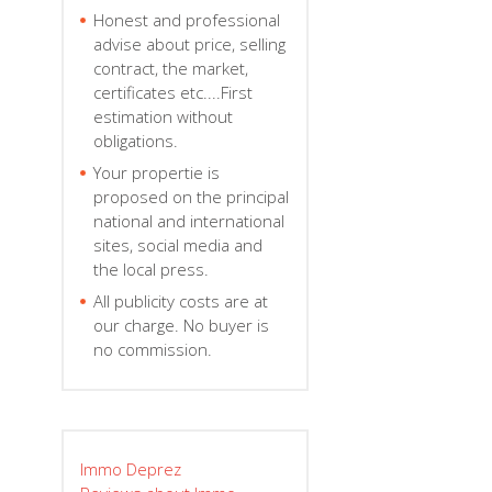
Honest and professional
advise about price, selling
contract, the market,
certificates etc....First
estimation without
obligations.
Your propertie is
proposed on the principal
national and international
sites, social media and
the local press.
All publicity costs are at
our charge. No buyer is
no commission.
Immo Deprez