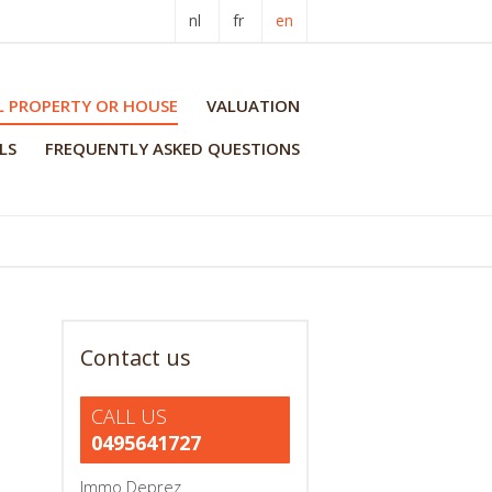
nl
fr
en
L PROPERTY OR HOUSE
VALUATION
LS
FREQUENTLY ASKED QUESTIONS
Contact us
CALL US
0495641727
Immo Deprez