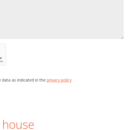
 data as indicated in the
privacy policy
r house