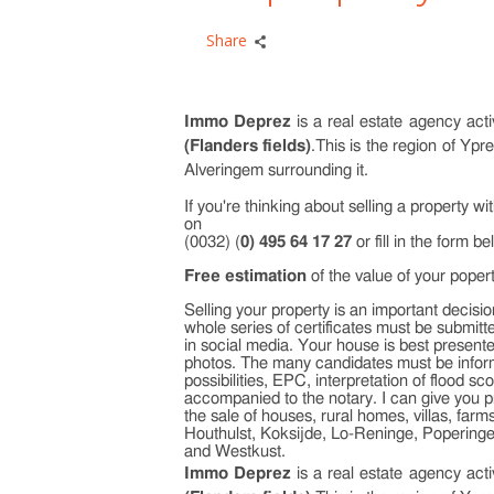
Share
Immo Deprez
is a real estate agency act
(Flanders fields)
.This is the region of Yp
Alveringem surrounding it.
If you're thinking about selling a property w
on
(0032) (
0) 495 64 17 27
or fill in the form be
Free estimation
of the value of your poper
Selling your property is an important decision
whole series of certificates must be submitt
in social media. Your house is best presented
photos. The many candidates must be inform
possibilities, EPC, interpretation of flood 
accompanied to the notary. I can give you p
the sale of houses, rural homes, villas, fa
Houthulst, Koksijde, Lo-Reninge, Popering
and Westkust.
Immo Deprez
is a real estate agency act