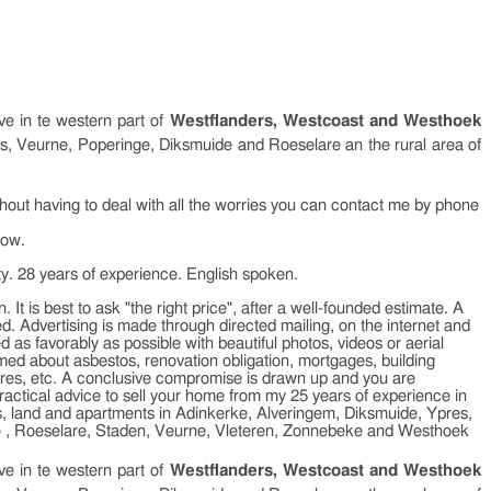
ive in te western part of
Westflanders, Westcoast and Westhoek
res, Veurne, Poperinge, Diksmuide and Roeselare an the rural area of
ithout having to deal with all the worries you can contact me by phone
low.
ty. 28 years of experience. English spoken.
. It is best to ask "the right price", after a well-founded estimate. A
ed. Advertising is made through directed mailing, on the internet and
 as favorably as possible with beautiful photos, videos or aerial
ed about asbestos, renovation obligation, mortgages, building
scores, etc. A conclusive compromise is drawn up and you are
ractical advice to sell your home from my 25 years of experience in
rms, land and apartments in Adinkerke, Alveringem, Diksmuide, Ypres,
e , Roeselare, Staden, Veurne, Vleteren, Zonnebeke and Westhoek
ive in te western part of
Westflanders, Westcoast and Westhoek