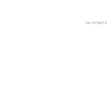
Tel: 057401
Home
Contact
Sell property
P
Professional Ins
©2026 Immo Deprez