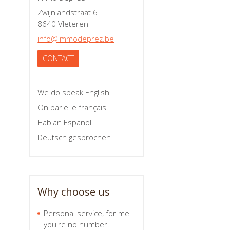
Zwijnlandstraat 6
8640 Vleteren
info@immodeprez.be
CONTACT
We do speak English
On parle le français
Hablan Espanol
Deutsch gesprochen
Why choose us
Personal service, for me
you're no number.