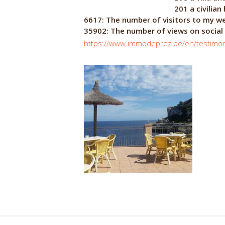
201 a civilian house in the
6617: The number of visitors to my w
35902: The number of views on soci
https://www.immodeprez.be/en/testimon