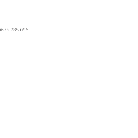
0675 285 096
vacy policy
Disclaimer
Sitemap
ns
www.biv.be
site:
Webdesign Publi4u.be