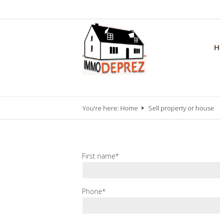
H
You're here:
Home
Sell property or house
First name*
Phone*