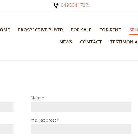
0495641727
OME
PROSPECTIVE BUYER
FOR SALE
FOR RENT
SEL
NEWS
CONTACT
TESTIMONIA
Name*
mail address*