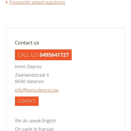
Frequently asked questions
Contact us
CALL US
0495641727
Immo Deprez
Zwijnlandstraat 6
8640 Vleteren
info@immodeprez.be
CONTACT
We do speak English
On parle le français