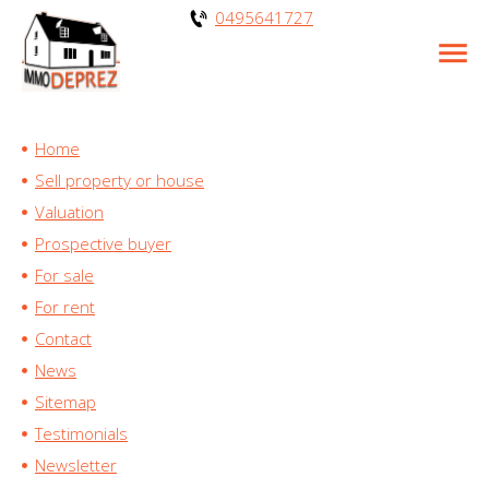
0495641727
Home
Sell property or house
Valuation
Prospective buyer
For sale
For rent
Contact
News
Sitemap
Testimonials
Newsletter