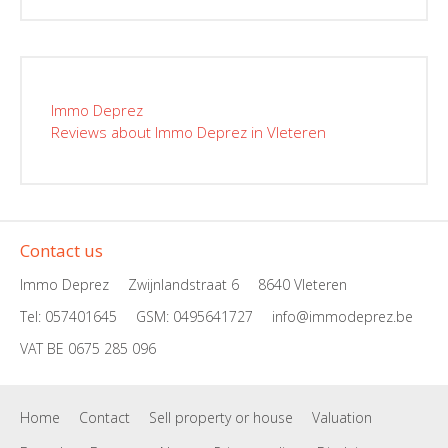
Immo Deprez
Reviews about Immo Deprez in Vleteren
Contact us
Immo Deprez
Zwijnlandstraat 6
8640 Vleteren
Tel: 057401645
GSM:
0495641727
info@immodeprez.be
VAT BE 0675 285 096
Home
Contact
Sell property or house
Valuation