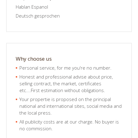
Hablan Espanol
Deutsch gesprochen
Why choose us
Personal service, for me you're no number.
Honest and professional advise about price,
selling contract, the market, certificates
etc....First estimation without obligations.
Your propertie is proposed on the principal
national and international sites, social media and
the local press.
All publicity costs are at our charge. No buyer is
no commission.