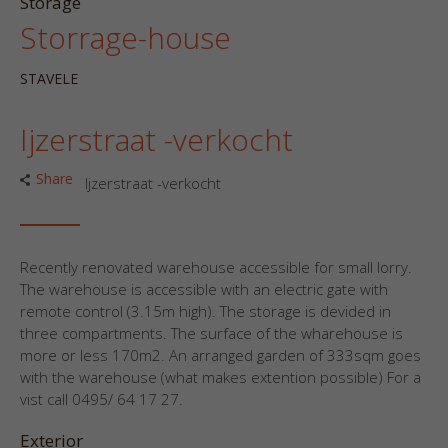
Storage
Storrage-house
STAVELE
Ijzerstraat -verkocht
Share
Ijzerstraat -verkocht
Recently renovated warehouse accessible for small lorry.
The warehouse is accessible with an electric gate with
remote control (3.15m high). The storage is devided in
three compartments. The surface of the wharehouse is
more or less 170m2. An arranged garden of 333sqm goes
with the warehouse (what makes extention possible) For a
vist call 0495/ 64 17 27.
Exterior