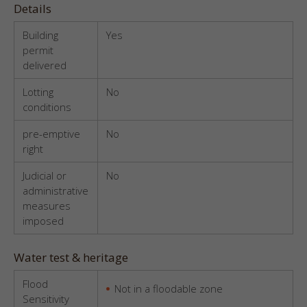
Details
Building
Yes
permit
delivered
Lotting
No
conditions
pre-emptive
No
right
Judicial or
No
administrative
measures
imposed
Water test & heritage
Flood
Not in a floodable zone
Sensitivity