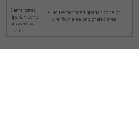
Demarcated
No Demarcated riparian zone or
riparian zone
overflow area or signaled area
or overflow
area
Questions??