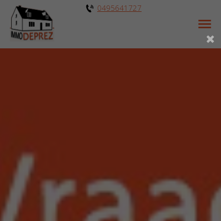
0495641727