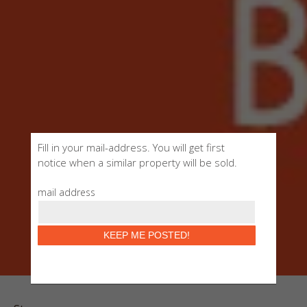
Fill in your mail-address. You will get first
notice when a similar property will be sold.
mail address
KEEP ME POSTED!