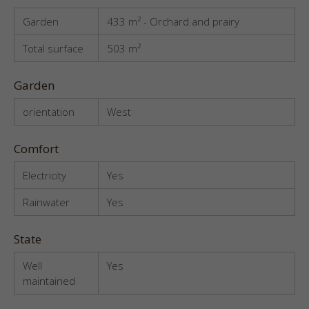
Garden
433 m² - Orchard and prairy
Total surface
503 m²
Garden
orientation
West
Comfort
Electricity
Yes
Rainwater
Yes
State
Well
Yes
maintained