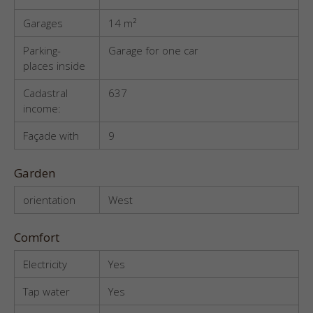
Garages
14 m²
Parking-
Garage for one car
places inside
Cadastral
637
income:
Façade with
9
Garden
orientation
West
Comfort
Electricity
Yes
Tap water
Yes