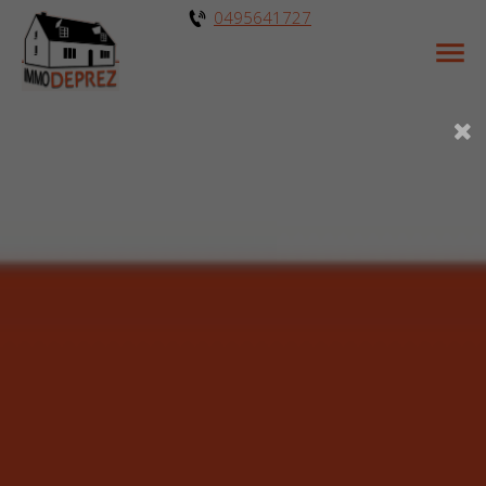
0495641727