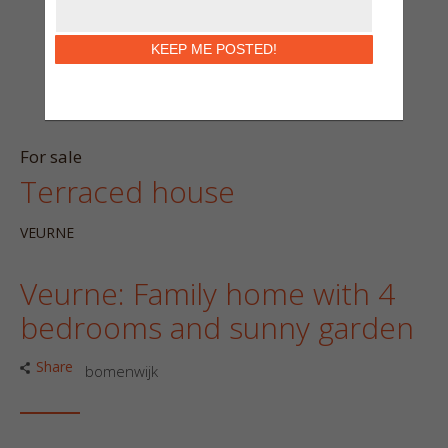
KEEP ME POSTED!
For sale
Terraced house
VEURNE
Veurne: Family home with 4
bedrooms and sunny garden
Share
bomenwijk