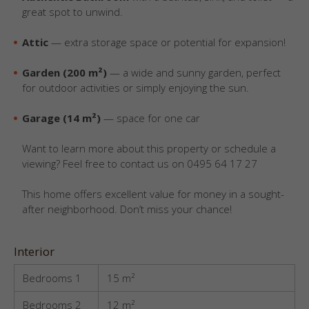
great spot to unwind.
Attic
— extra storage space or potential for expansion!
Garden (200 m²)
— a wide and sunny garden, perfect
for outdoor activities or simply enjoying the sun.
Garage (14 m²)
— space for one car
Want to learn more about this property or schedule a
viewing? Feel free to contact us on 0495 64 17 27
This home offers excellent value for money in a sought-
after neighborhood. Don’t miss your chance!
Interior
Bedrooms 1
15 m²
Bedrooms 2
12 m²