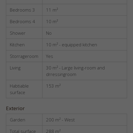
Bedrooms 3
11 m²
Bedrooms 4
10 m²
Shower
No
Kitchen
10 m² - equipped kitchen
Storrageroom
Yes
Living
30 m² - Large living-room and
drressingroom
Habtiable
153 m²
surface
Exterior
Garden
200 m² - West
Total surface
288 m²