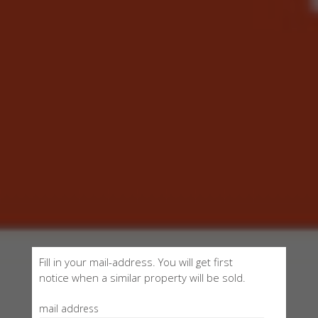
Fill in your mail-address. You will get first
notice when a similar property will be sold.
mail address