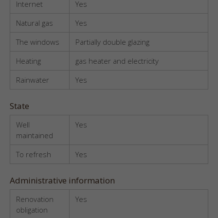
Internet
Yes
Natural gas
Yes
The windows
Partially double glazing
Heating
gas heater and electricity
Rainwater
Yes
State
Well
Yes
maintained
To refresh
Yes
Administrative information
Renovation
Yes
obligation