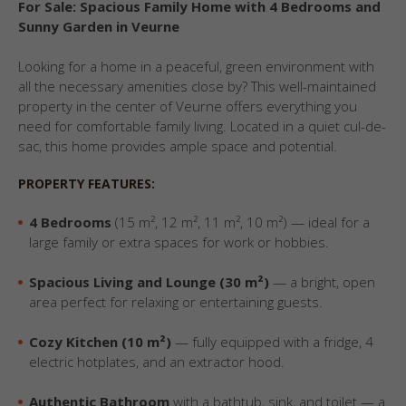
For Sale: Spacious Family Home with 4 Bedrooms and
Sunny Garden in Veurne
Looking for a home in a peaceful, green environment with
all the necessary amenities close by? This well-maintained
property in the center of Veurne offers everything you
need for comfortable family living. Located in a quiet cul-de-
sac, this home provides ample space and potential.
PROPERTY FEATURES:
4 Bedrooms
(15 m², 12 m², 11 m², 10 m²) — ideal for a
large family or extra spaces for work or hobbies.
Spacious Living and Lounge (30 m²)
— a bright, open
area perfect for relaxing or entertaining guests.
Cozy Kitchen (10 m²)
— fully equipped with a fridge, 4
electric hotplates, and an extractor hood.
Authentic Bathroom
with a bathtub, sink, and toilet — a