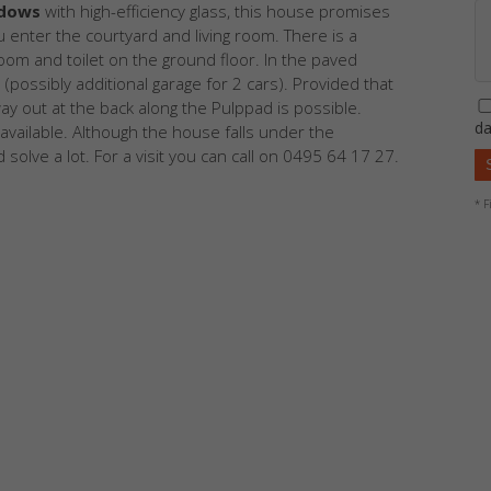
ndows
with high-efficiency glass, this house promises
u enter the courtyard and living room. There is a
om and toilet on the ground floor. In the paved
possibly additional garage for 2 cars). Provided that
ay out at the back along the Pulppad is possible.
da
available. Although the house falls under the
 solve a lot. For a visit you can call on 0495 64 17 27.
* F