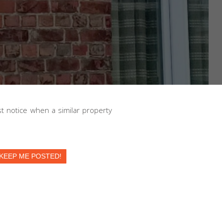
irst notice when a similar property
KEEP ME POSTED!