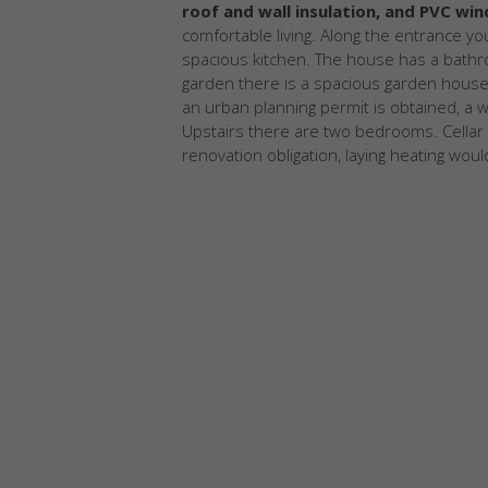
roof and wall insulation, and PVC wi
comfortable living. Along the entrance yo
spacious kitchen. The house has a bathro
garden there is a spacious garden house (
an urban planning permit is obtained, a w
Upstairs there are two bedrooms. Cellar 
renovation obligation, laying heating would