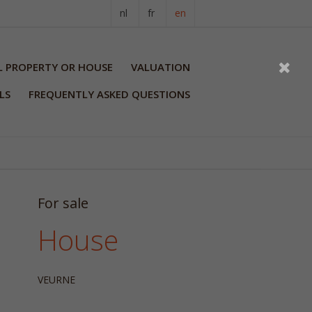
nl
fr
en
L PROPERTY OR HOUSE
VALUATION
LS
FREQUENTLY ASKED QUESTIONS
For sale
House
VEURNE