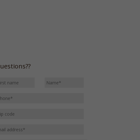
uestions??