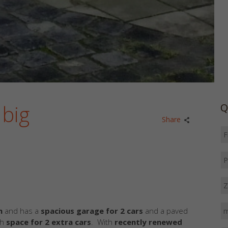
 big
Q
Share
n
and has a
spacious garage for 2 cars
and a paved
th
space for 2 extra cars
. With
recently renewed