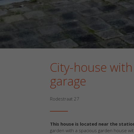
City-house with
garage
Rodestraat 27
This house is located near the statio
garden with a spacious garden house wi