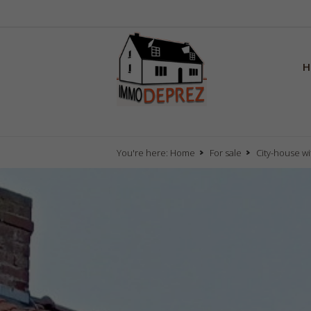
H
You're here:
Home
For sale
City-house wi