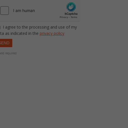
I agree to the processing and use of my
ta as indicated in the
privacy policy
SEND
ield required