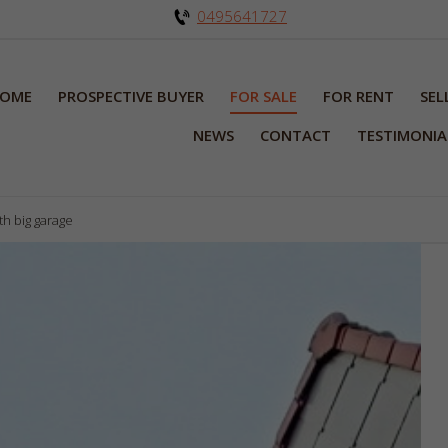
0495641727
OME
PROSPECTIVE BUYER
FOR SALE
FOR RENT
SEL
NEWS
CONTACT
TESTIMONIA
th big garage