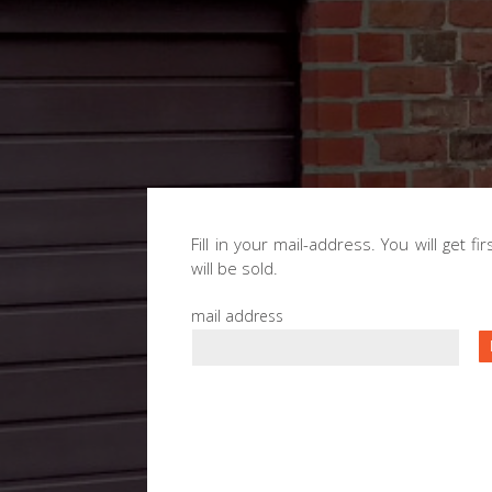
Fill in your mail-address. You will get f
will be sold.
mail address